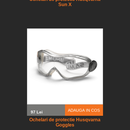
Sun X
ADAUGA IN COS
97 Lei
Ochelari de protectie Husqvarna
Goggles