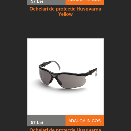
57 Lei
Ochelari de protectie Husqvarna
Yellow
ADAUGA IN COS
57 Lei
Ochelari de protectie Husqvarna