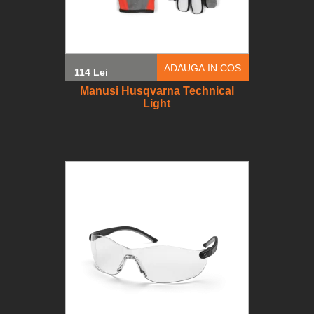
ADAUGA IN COS
114 Lei
Manusi Husqvarna Technical
Light