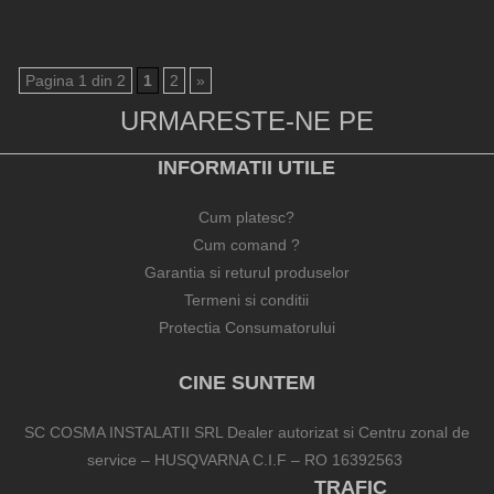
Pagina 1 din 2
1
2
»
URMARESTE-NE PE
INFORMATII UTILE
Cum platesc?
Cum comand ?
Garantia si returul produselor
Termeni si conditii
Protectia Consumatorului
CINE SUNTEM
SC COSMA INSTALATII SRL Dealer autorizat si Centru zonal de
service – HUSQVARNA C.I.F – RO 16392563
TRAFIC