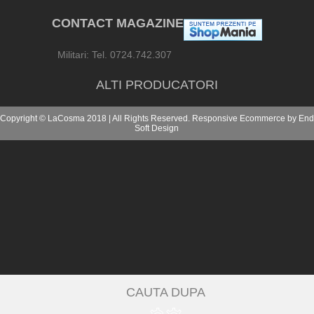
CONTACT MAGAZINE
Militari: Tel. 0724.742.307
ALTI PRODUCATORI
Copyright © LaCosma 2018 | All Rights Reserved. Responsive Ecommerce by
End
Soft Design
CAUTA DUPA