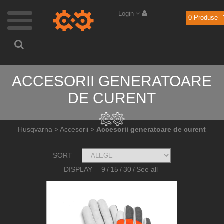
Login
0
Produse
ACCESORII GENERATOARE
DE CURENT
Husqvarna
>
Accesorii
>
Accesorii generatoare de curent
SORT
DISPLAY
9
/
15
/
30
/
See all