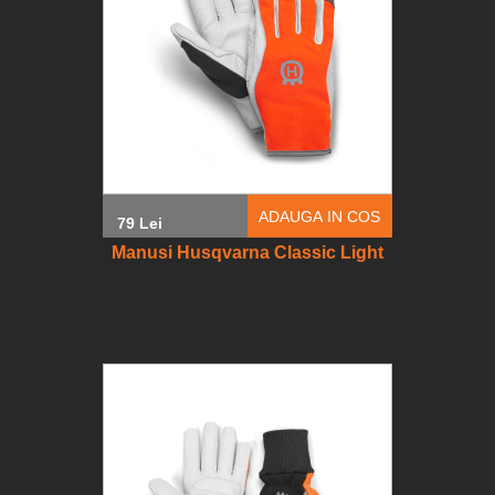
ADAUGA IN COS
79 Lei
Manusi Husqvarna Classic Light