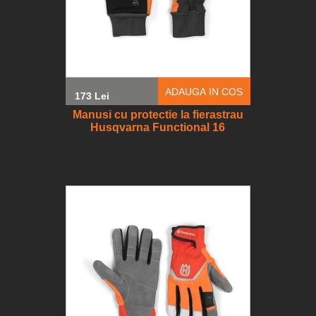
ADAUGA IN COS
173 Lei
Manusi cu protectie la fierastrau
Husqvarna Functional 16