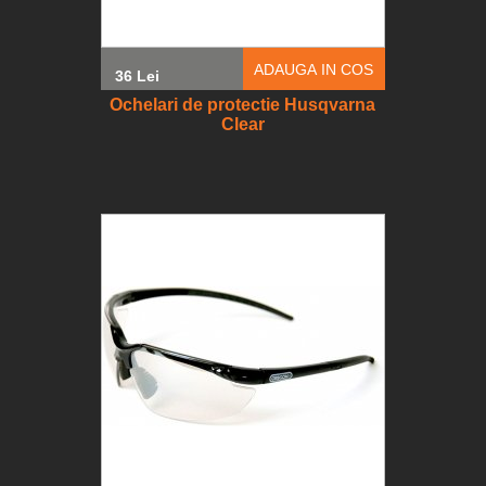
ADAUGA IN COS
36 Lei
Ochelari de protectie Husqvarna
Clear