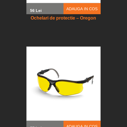
ADAUGA IN COS
56 Lei
Ochelari de protectie – Oregon
ADAUGA IN COS