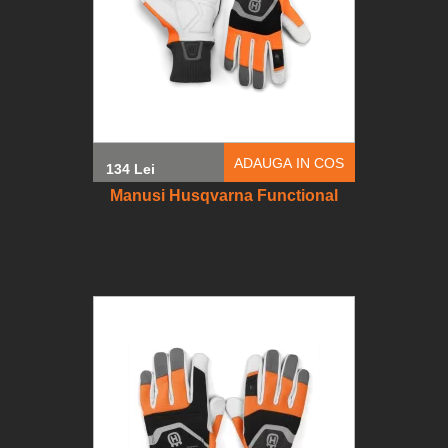
ADAUGA IN COS
134 Lei
Manusi Husqvarna Functional